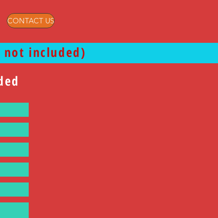
CONTACT US
 not included)
uded