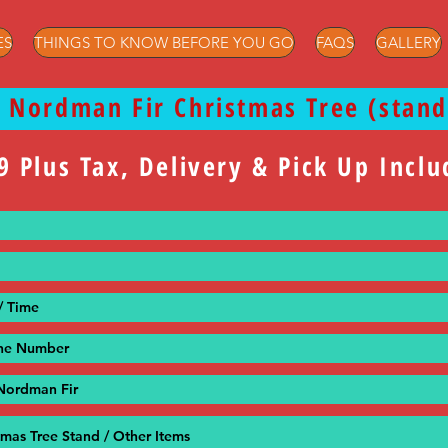
ES
THINGS TO KNOW BEFORE YOU GO
FAQS
GALLERY
t Nordman Fir Christmas Tree (stand
9 Plus Tax, Delivery & Pick Up Incl