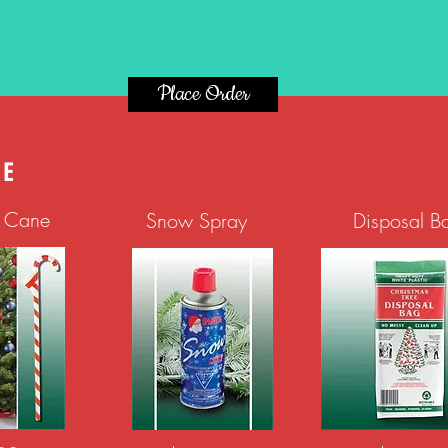
Place Order
KE
g Cane
Snow Spray
Disposal B