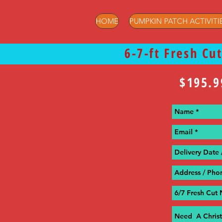
HOME
PUMPKIN PATCH ACTIVITI
6-7-ft Fresh Cu
$195.9