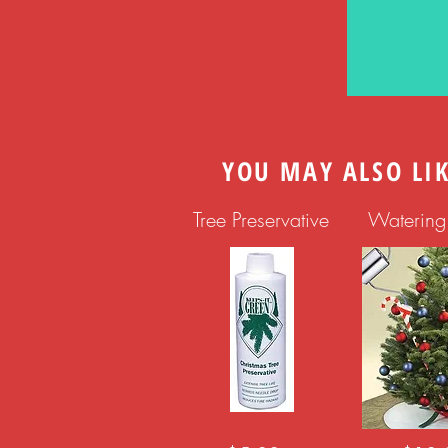
YOU MAY ALSO LI
Tree Preservative
Waterin