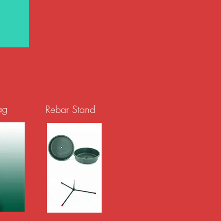
ag
Rebar Stand